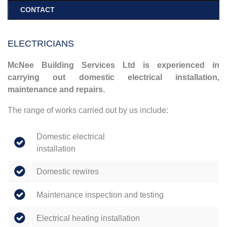
CONTACT
ELECTRICIANS
McNee Building Services Ltd is experienced in
carrying out domestic electrical installation,
maintenance and repairs.
The range of works carried out by us include:
Domestic electrical
installation
Domestic rewires
Maintenance inspection and testing
Electrical heating installation