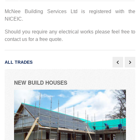
McNee Building Services Ltd is registered with the
NICEIC.
Should you require any electrical works please feel free to
contact us for a free quote.
ALL TRADES
NEW BUILD HOUSES