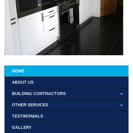
HOME
ABOUT US
BUILDING CONTRACTORS
OTHER SERVICES
TESTIMONIALS
GALLERY