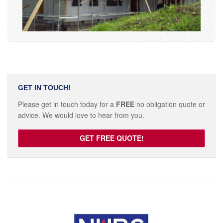
GET IN TOUCH!
Please get in touch today for a
FREE
no obligation quote or
advice. We would love to hear from you.
GET FREE QUOTE!