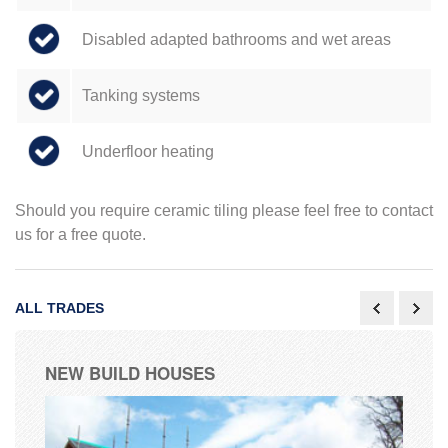
Disabled adapted bathrooms and wet areas
Tanking systems
Underfloor heating
Should you require ceramic tiling please feel free to contact
us for a free quote.
ALL TRADES
NEW BUILD HOUSES