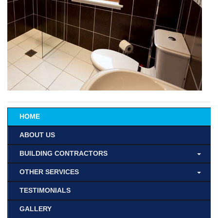
HOME
ABOUT US
BUILDING CONTRACTORS
OTHER SERVICES
TESTIMONIALS
GALLERY