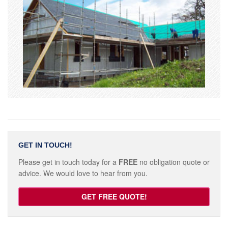
GET IN TOUCH!
Please get in touch today for a
FREE
no obligation quote or
advice. We would love to hear from you.
GET FREE QUOTE!