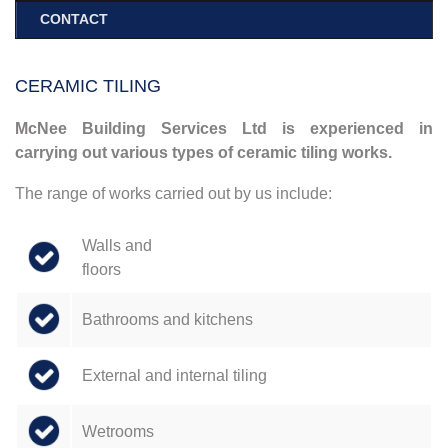
CONTACT
CERAMIC TILING
McNee Building Services Ltd is experienced in
carrying out various types of ceramic tiling works.
The range of works carried out by us include:
Walls and
floors
Bathrooms and kitchens
External and internal tiling
Wetrooms